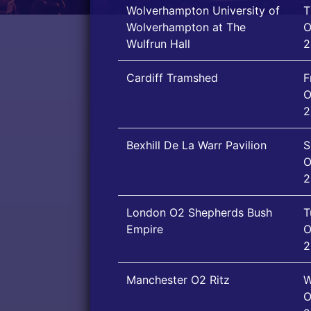
Wolverhampton University of
T
Wolverhampton at The
O
Wulfrun Hall
2
Cardiff Tramshed
F
O
2
Bexhill De La Warr Pavilion
S
O
2
London O2 Shepherds Bush
T
Empire
O
2
Manchester O2 Ritz
W
O