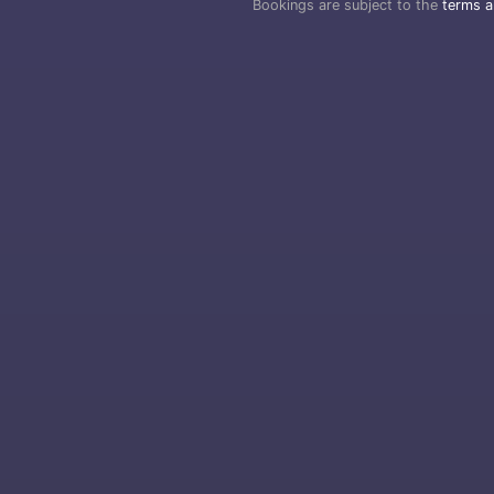
Bookings are subject to the
terms a