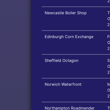
2
Newcastle Boiler Shop
T
O
2
Edinburgh Corn Exchange
F
O
2
Sheffield Octagon
S
O
2
Norwich Waterfront
M
O
2
Northampton Roadmender
T