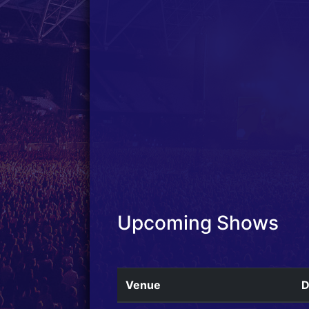
Upcoming Shows
Venue
D