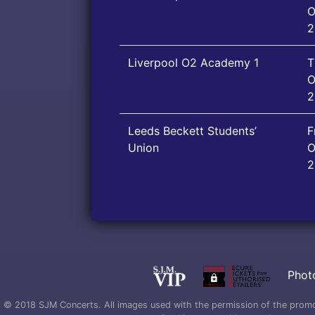
O
2
Liverpool O2 Academy 1
T
O
2
Leeds Beckett Students’
F
Union
O
2
Phot
© 2018 SJM Concerts. All images used with the permission of the promoter