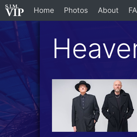
Home
Photos
About
FA
Heave