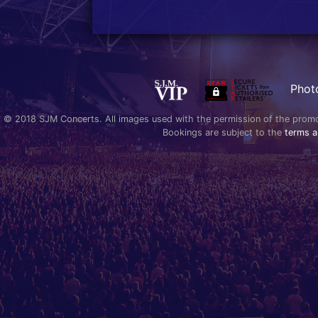
Phot
© 2018 SJM Concerts. All images used with the permission of the promoter
Bookings are subject to the
terms a