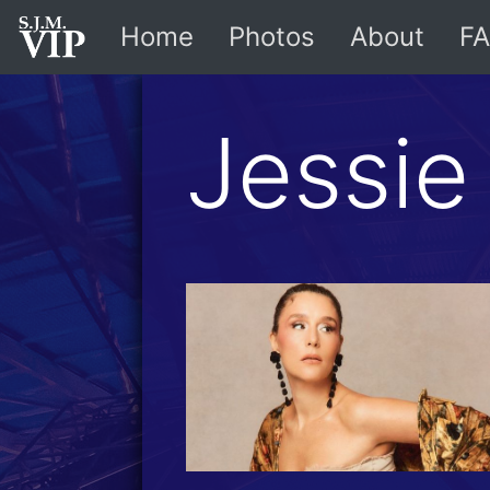
Home
Photos
About
FA
Jessie