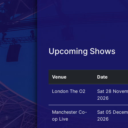
Upcoming Shows
Venue
Date
London The O2
Sat 28 Novem
2026
Manchester Co-
Sat 05 Decem
op Live
2026