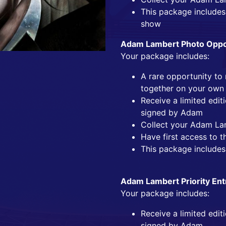
This package includes 
show
Adam Lambert Photo Oppor
Your package includes:
A rare opportunity t
together on your own
Receive a limited edi
signed by Adam
Collect your Adam La
Have first access to t
This package includes
Adam Lambert Priority Ent
Your package includes:
Receive a limited edi
signed by Adam