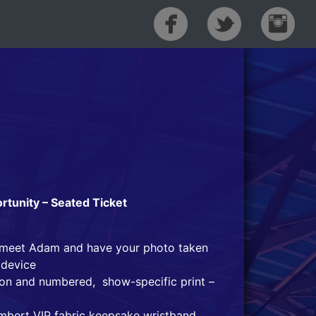
tunity – Seated Ticket
o meet Adam and have your photo taken
 device
tion and numbered, show-specific print –
mbert VIP fabric keepsake wristband