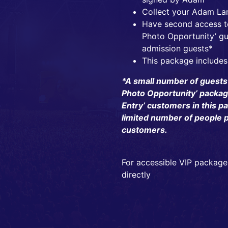
Collect your Adam La
Have second access to
Photo Opportunity’ gu
admission guests*
This package includes
*A small number of guests
Photo Opportunity’ package 
Entry’ customers in this pa
limited number of people p
customers.
For accessible VIP package
directly