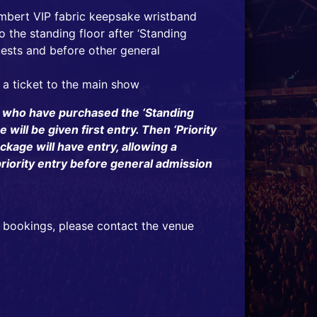
mbert VIP fabric keepsake wristband
 the standing floor after ‘Standing
ests and before other general
 a ticket to the main show
 who have purchased the ‘Standing
will be given first entry. Then ‘Priority
ckage will have entry, allowing a
riority entry before general admission
 bookings, please contact the venue