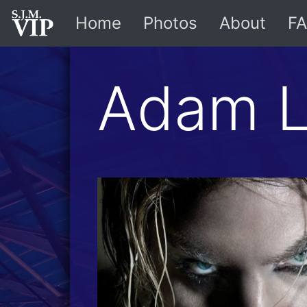
Home
Photos
About
FA
Adam L