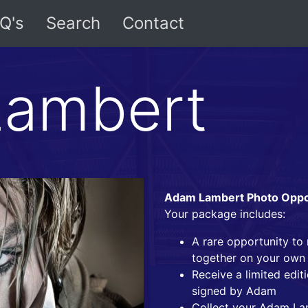
Q's
Search
Contact
ambert
Adam Lambert Photo Oppor
Your package includes:
A rare opportunity t
together on your own
Receive a limited edi
signed by Adam
Collect your Adam La