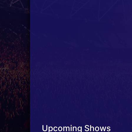
Upcoming Shows