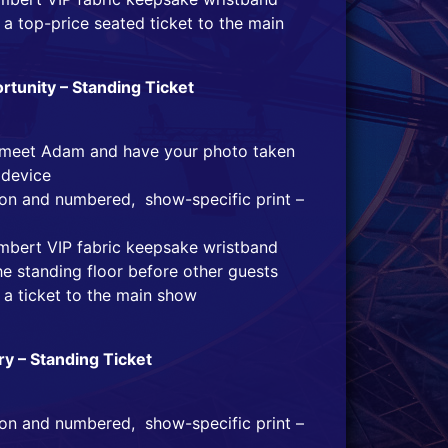
a top-price seated ticket to the main
tunity – Standing Ticket
o meet Adam and have your photo taken
 device
tion and numbered, show-specific print –
mbert VIP fabric keepsake wristband
he standing floor before other guests
 a ticket to the main show
ry – Standing Ticket
tion and numbered, show-specific print –