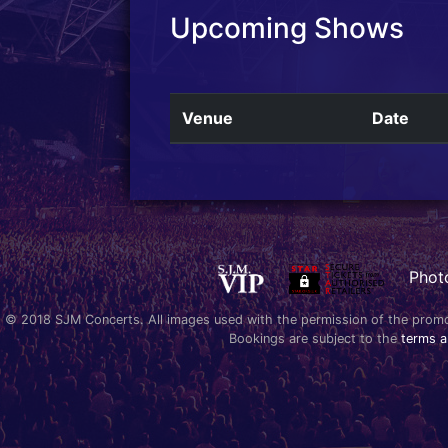
Upcoming Shows
Venue
Date
Phot
© 2018 SJM Concerts. All images used with the permission of the promoter
Bookings are subject to the
terms a