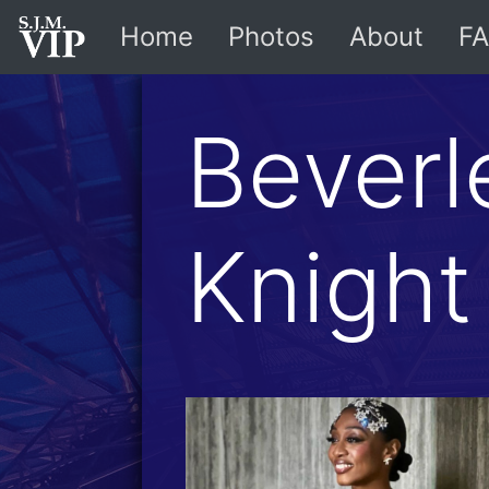
Home
Photos
About
FA
Beverl
Knight