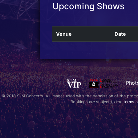
Upcoming Shows
Venue
Date
Phot
© 2018 SJM Concerts. All images used with the permission of the promoter
Bookings are subject to the
terms a