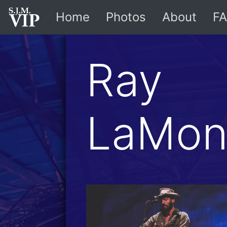
Home
Photos
About
FA
Ray
LaMon