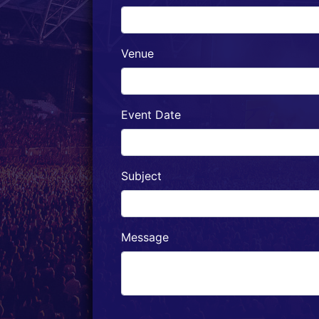
Venue
Event Date
Subject
Message