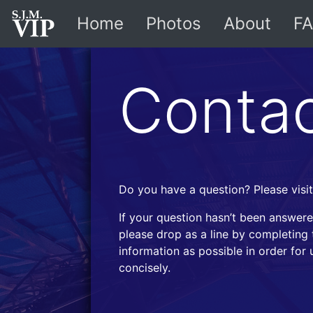
Home
Photos
About
FA
Conta
Do you have a question? Please visi
If your question hasn’t been answere
please drop as a line by completing 
information as possible in order for
concisely.