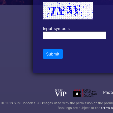
Input symbols
Submit
Phot
© 2018 SJM Concerts. All images used with the permission of the promoter
Bookings are subject to the
terms a