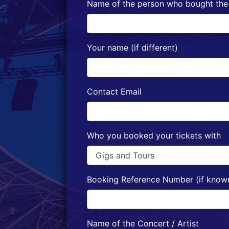
Name of the person who bought the 
Your name (if different)
Contact Email
Who you booked your tickets with
Booking Reference Number (if know
Name of the Concert / Artist