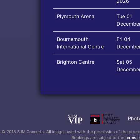
2026
Plymouth Arena
Tue 01
Decembe
Bournemouth
Fri 04
International Centre
Decembe
Brighton Centre
Sat 05
Decembe
Phot
© 2018 SJM Concerts. All images used with the permission of the promoter
Bookings are subject to the
terms a