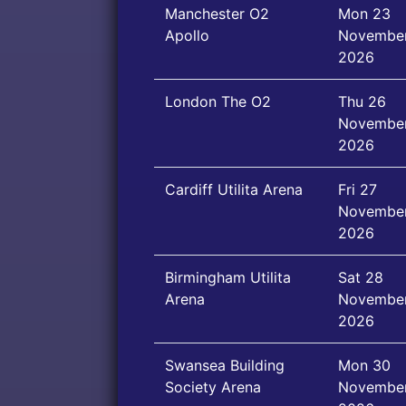
Manchester O2
Mon 23
Apollo
Novembe
2026
London The O2
Thu 26
Novembe
2026
Cardiff Utilita Arena
Fri 27
Novembe
2026
Birmingham Utilita
Sat 28
Arena
Novembe
2026
Swansea Building
Mon 30
Society Arena
Novembe