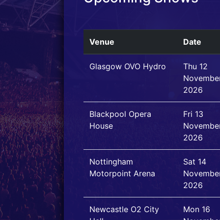
Venue
Date
Glasgow OVO Hydro
Thu 12
Novembe
2026
Blackpool Opera
Fri 13
House
Novembe
2026
Nottingham
Sat 14
Motorpoint Arena
Novembe
2026
Newcastle O2 City
Mon 16