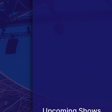
Upcoming Shows