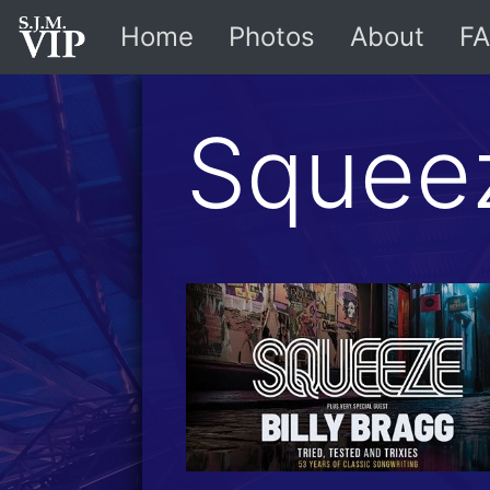
Home
Photos
About
FA
Squee