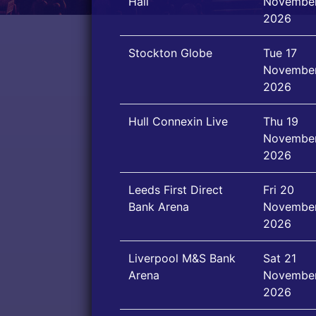
Hall
Novembe
2026
Stockton Globe
Tue 17
Novembe
2026
Hull Connexin Live
Thu 19
Novembe
2026
Leeds First Direct
Fri 20
Bank Arena
Novembe
2026
Liverpool M&S Bank
Sat 21
Arena
Novembe
2026